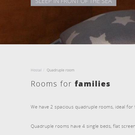
SLEEP IN FRONT OF THE SEA
CHECK IN
CHECK OUT
Agost, 2026
Agost, 2026
8
9
DISSABTE
DIUMENGE
8 agost, 2026
9 agost, 2026
Hostal
Quadruple room
families
Rooms for
We have 2 spacious quadruple rooms, ideal for f
Quadruple rooms have 4 single beds, flat scree