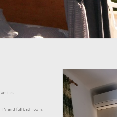
ROOMS AND PEOPLE
amilies.
n TV and full bathroom.