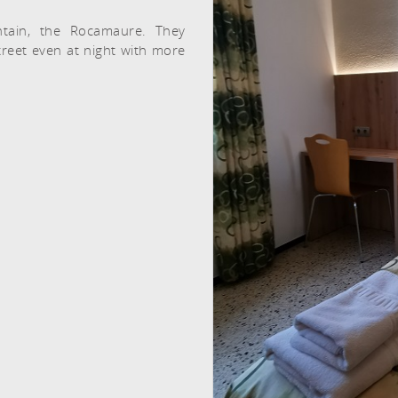
tain, the Rocamaure. They
treet even at night with more