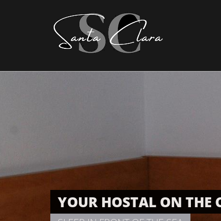
YOUR HOSTAL ON THE 