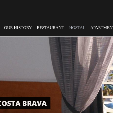
OUR HISTORY
RESTAURANT
HOSTAL
APARTMEN
COSTA BRAVA