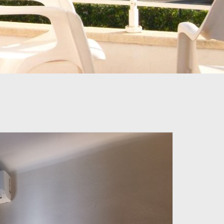
PROMOTIONAL CODE
BOOKING