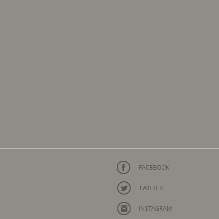
FACEBOOK
TWITTER
INSTAGRAM