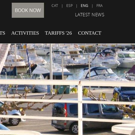
CAT
|
ESP
|
ENG
|
FRA
BOOK NOW
LATEST NEWS
TS
ACTIVITIES
TARIFFS '26
CONTACT