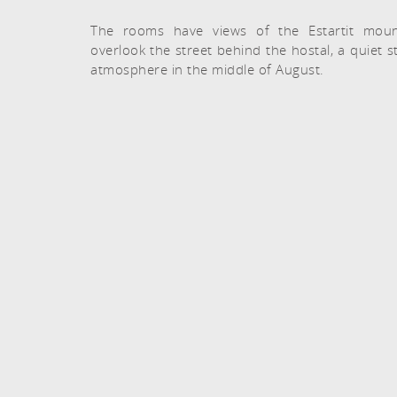
The rooms have views of the Estartit moun
overlook the street behind the hostal, a quiet s
atmosphere in the middle of August.