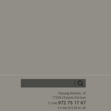
Passeig Marítim, 18
17258 L'Estartit (Girona)
972 75 17 67
T (+34)
F (+34) 972 93 81 26