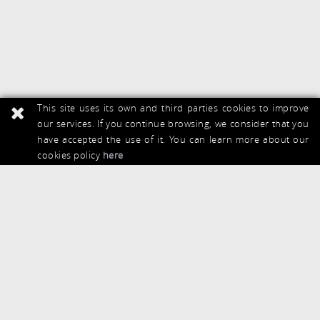
This site uses its own and third parties cookies to improve
our services. If you continue browsing, we consider that you
have accepted the use of it. You can learn more about our
cookies policy
here