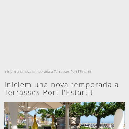
CHECK IN
CHECK OUT
6
7
Agost, 2026
Agost, 2026
DIJOUS
DIVENDRES
ROOMS AND PEOPLE
BOOKING
6 agost, 2026
7 agost, 2026
Iniciem una nova temporada a Terrasses Port l'Estartit
Iniciem una nova temporada a
Terrasses Port l'Estartit