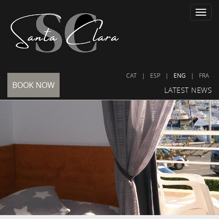
Toggle
naviga
CAT
|
ESP
|
ENG
|
FRA
BOOK NOW
LATEST NEWS