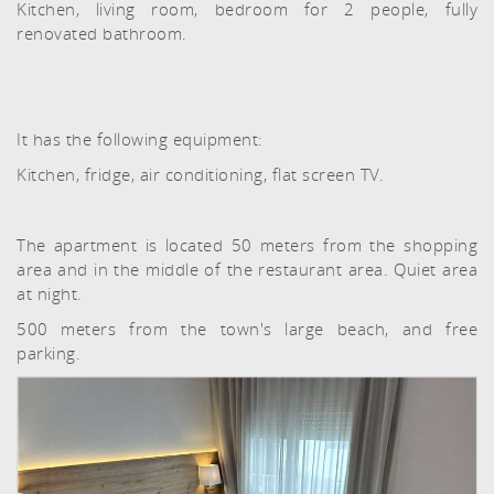
Kitchen, living room, bedroom for 2 people, fully
renovated bathroom.
It has the following equipment:
Kitchen, fridge, air conditioning, flat screen TV.
The apartment is located 50 meters from the shopping
area and in the middle of the restaurant area. Quiet area
at night.
500 meters from the town's large beach, and free
parking.