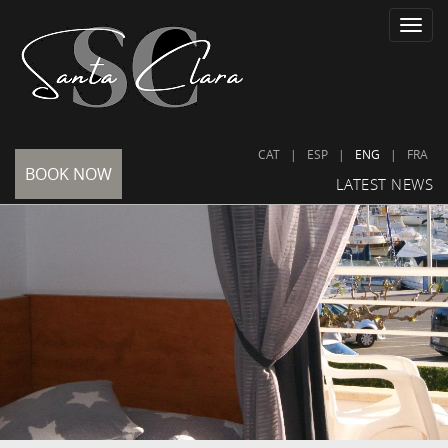
Toggle
naviga
CAT
|
ESP
|
ENG
|
FRA
BOOK NOW
LATEST NEWS