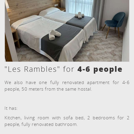
4-6 people
"Les Rambles" for
We also have one fully renovated apartment for 4-6
people, 50 meters from the same hostal.
It has:
Kitchen, living room with sofa bed, 2 bedrooms for 2
people, fully renovated bathroom.