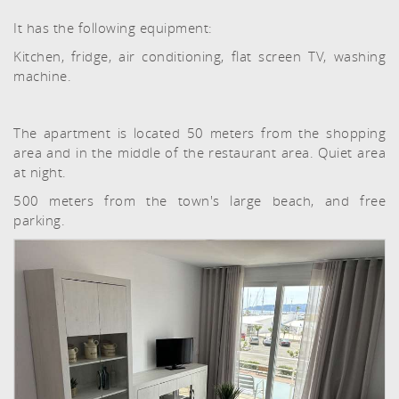
It has the following equipment:
Kitchen, fridge, air conditioning, flat screen TV, washing
machine.
The apartment is located 50 meters from the shopping
area and in the middle of the restaurant area. Quiet area
at night.
500 meters from the town's large beach, and free
parking.