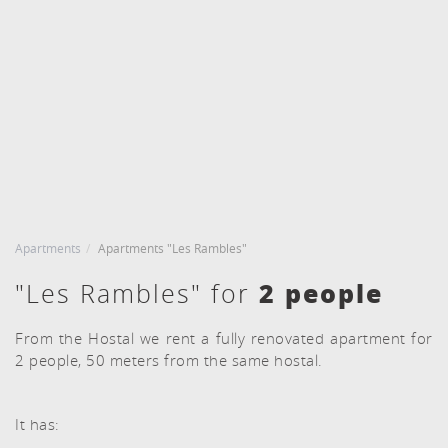
CHECK IN
CHECK OUT
6
7
Agost, 2026
Agost, 2026
DIJOUS
DIVENDRES
ROOMS AND PEOPLE
BOOKING
6 agost, 2026
7 agost, 2026
Apartments
Apartments "Les Rambles"
2 people
"Les Rambles" for
From the Hostal we rent a fully renovated apartment for
2 people, 50 meters from the same hostal.
It has: