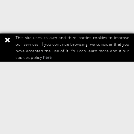
This site uses its own and third parties cookies to improve
our services. If you continue browsing, we consider that you
have accepted the use of it. You can learn more about our
cookies policy
here